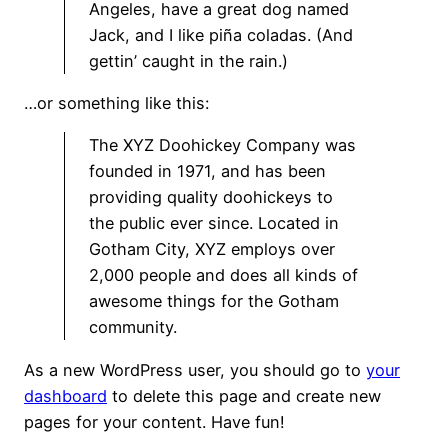
Angeles, have a great dog named
Jack, and I like piña coladas. (And
gettin’ caught in the rain.)
…or something like this:
The XYZ Doohickey Company was
founded in 1971, and has been
providing quality doohickeys to
the public ever since. Located in
Gotham City, XYZ employs over
2,000 people and does all kinds of
awesome things for the Gotham
community.
As a new WordPress user, you should go to
your
dashboard
to delete this page and create new
pages for your content. Have fun!