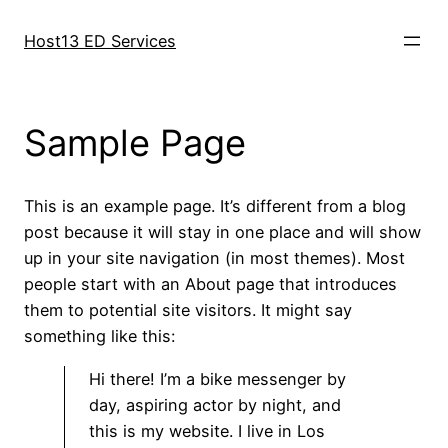
Aller
au
Host13 ED Services
contenu
Sample Page
This is an example page. It’s different from a blog
post because it will stay in one place and will show
up in your site navigation (in most themes). Most
people start with an About page that introduces
them to potential site visitors. It might say
something like this:
Hi there! I’m a bike messenger by
day, aspiring actor by night, and
this is my website. I live in Los